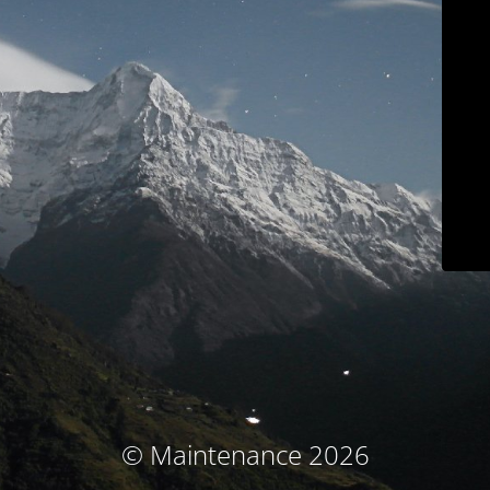
© Maintenance 2026