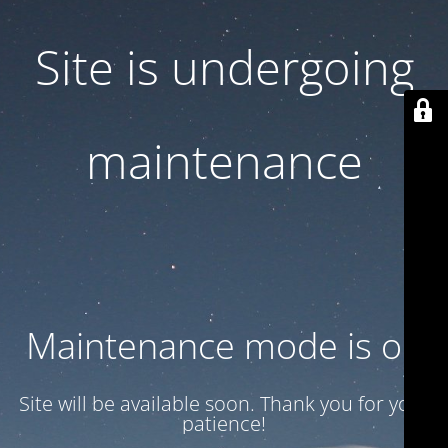
Site is undergoing
maintenance
Maintenance mode is on
Site will be available soon. Thank you for your
patience!